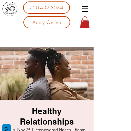
720-432-3034
Apply Online
Healthy
Relationships
Tue, Nov 29
  |  
Empowered Health - Room