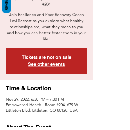
REVIEWS
#204
Join Resilience and Peer Recovery Coach
Levi Secrest as you explore what healthy
relationships are, what they mean to you
and how you can better foster them in your
life!
Tickets are not on sale
See other events
Time & Location
Nov 29, 2022, 6:30 PM – 7:30 PM
Empowered Health - Room #204, 679 W
Littleton Blvd, Littleton, CO 80120, USA
About The Event